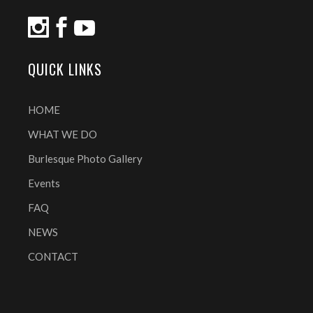
QUICK LINKS
HOME
WHAT WE DO
Burlesque Photo Gallery
Events
FAQ
NEWS
CONTACT