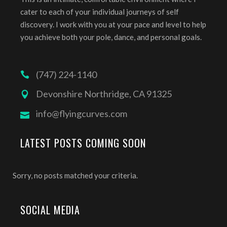
cater to each of your individual journeys of self
discovery. I work with you at your pace and level to help
you achieve both your pole, dance, and personal goals.
(747) 224-1140
Devonshire Northridge, CA 91325
info@flyingcurves.com
LATEST POSTS COMING SOON
Sorry, no posts matched your criteria.
SOCIAL MEDIA