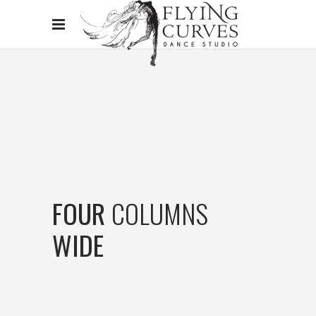
FOUR
COLUMNS
WIDE