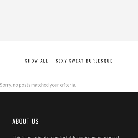
SHOW ALL
SEXY SWEAT BURLESQUE
Sorry, no posts matched your criteria.
ABOUT US
This is an intimate, comfortable environment where I