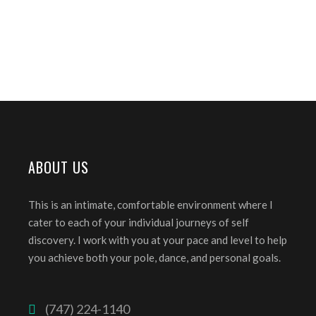
ABOUT US
This is an intimate, comfortable environment where I
cater to each of your individual journeys of self
discovery. I work with you at your pace and level to help
you achieve both your pole, dance, and personal goals.
(747) 224-1140