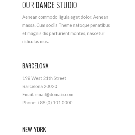
OUR
DANCE
STUDIO
Aenean commodo ligula eget dolor. Aenean
massa. Cum sociis Theme natoque penatibus
et magnis dis parturient montes, nascetur
ridiculus mus.
BARCELONA
198 West 21th Street
Barcelona 20020
Email: email@domain.com
Phone: +88 (0) 101 0000
NEW YORK