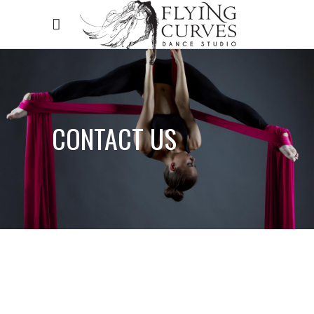
CONTACT US