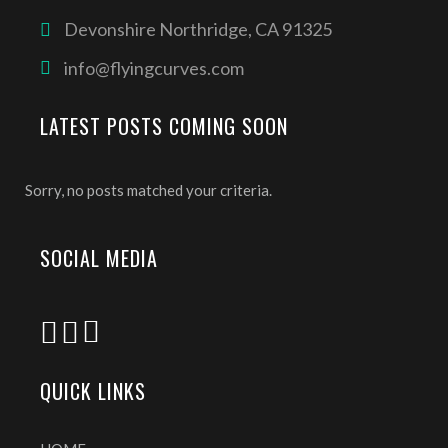
Devonshire Northridge, CA 91325
info@flyingcurves.com
LATEST POSTS COMING SOON
Sorry, no posts matched your criteria.
SOCIAL MEDIA
QUICK LINKS